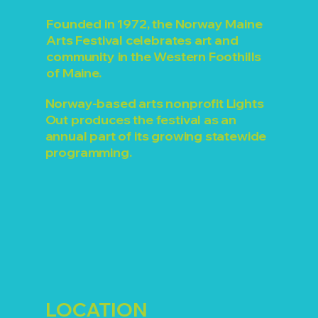
Founded in 1972, the Norway Maine
Arts Festival celebrates art and
community in the Western Foothills
of Maine.
Norway-based arts nonprofit Lights
Out produces the festival as an
annual part of its growing statewide
programming.
LOCATION