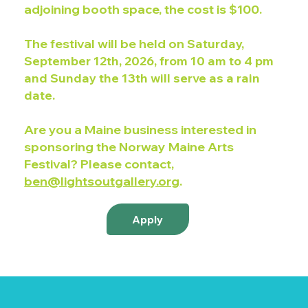
adjoining booth space, the cost is $100.
The festival will be held on
Saturday,
September 12th, 2026, from 10 am to 4 pm
and Sunday the 13th will serve as a rain
date.
Are you a Maine business interested in
sponsoring the Norway Maine Arts
Festival? Please contact,
ben@lightsoutgallery.org
.
Apply