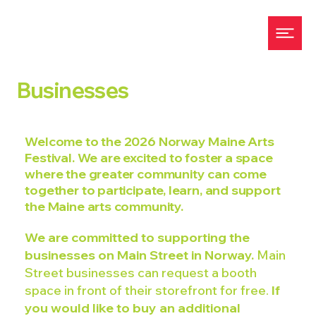
Businesses
Welcome to the 2026 Norway Maine Arts
Festival. We are excited to foster a space
where the greater community can come
together to participate, learn, and support
the Maine arts community.
We are committed to supporting the
businesses on Main Street in Norway.
Main
Street businesses can request a booth
space in front of their storefront for free.
If
you would like to buy an additional